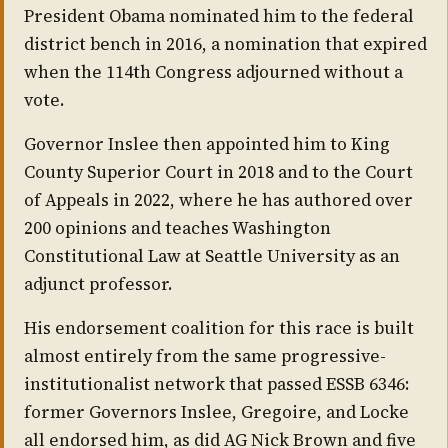
President Obama nominated him to the federal
district bench in 2016, a nomination that expired
when the 114th Congress adjourned without a
vote.
Governor Inslee then appointed him to King
County Superior Court in 2018 and to the Court
of Appeals in 2022, where he has authored over
200 opinions and teaches Washington
Constitutional Law at Seattle University as an
adjunct professor.
His endorsement coalition for this race is built
almost entirely from the same progressive-
institutionalist network that passed ESSB 6346:
former Governors Inslee, Gregoire, and Locke
all endorsed him, as did AG Nick Brown and five