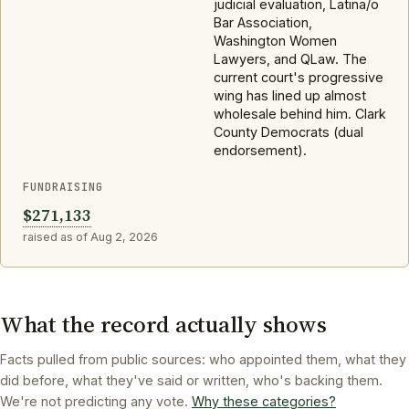
judicial evaluation, Latina/o
Bar Association,
Washington Women
Lawyers, and QLaw. The
current court's progressive
wing has lined up almost
wholesale behind him. Clark
County Democrats (dual
endorsement).
FUNDRAISING
$271,133
raised as of Aug 2, 2026
What the record actually shows
Facts pulled from public sources: who appointed them, what they
did before, what they've said or written, who's backing them.
We're not predicting any vote.
Why these categories?