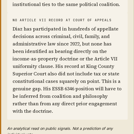
institutional ties to the same political coalition.
NO ARTICLE VII RECORD AT COURT OF APPEALS
Diaz has participated in hundreds of appellate
decisions across criminal, civil, family, and
administrative law since 2022, but none has
been identified as bearing directly on the
income-as-property doctrine or the Article VII
uniformity clause. His record at King County
Superior Court also did not include tax or state
constitutional cases squarely on point. This is a
genuine gap. His ESSB 6346 position will have to
be inferred from coalition and philosophy
rather than from any direct prior engagement
with the doctrine.
An analytical read on public signals. Not a prediction of any