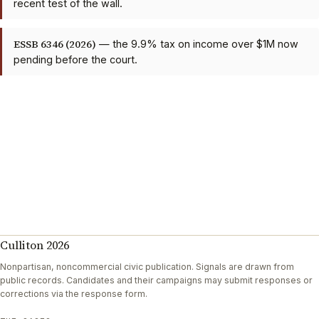
recent test of the wall.
ESSB 6346 (2026)
— the 9.9% tax on income over $1M now
pending before the court.
Culliton 2026
Nonpartisan, noncommercial civic publication. Signals are drawn from
public records. Candidates and their campaigns may submit responses or
corrections via the response form.