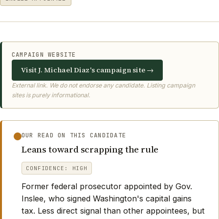
CAMPAIGN WEBSITE
Visit J. Michael Diaz's campaign site →
External link. We do not endorse any candidate. Listing campaign
sites is purely informational.
OUR READ ON THIS CANDIDATE
Leans toward scrapping the rule
CONFIDENCE: HIGH
Former federal prosecutor appointed by Gov.
Inslee, who signed Washington's capital gains
tax. Less direct signal than other appointees, but