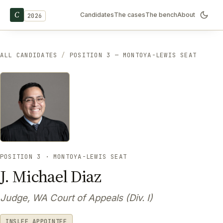
C
Candidates
The cases
The bench
About
2026
ALL CANDIDATES
/
POSITION 3 — MONTOYA-LEWIS SEAT
POSITION 3 · MONTOYA-LEWIS SEAT
J. Michael Diaz
Judge, WA Court of Appeals (Div. I)
INSLEE APPOINTEE