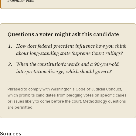
individual vote.
Questions a voter might ask this candidate
How does federal precedent influence how you think
about long-standing state Supreme Court rulings?
When the constitution's words and a 90-year-old
interpretation diverge, which should govern?
Phrased to comply with Washington's Code of Judicial Conduct,
which prohibits candidates from pledging votes on specific cases
or issues likely to come before the court. Methodology questions
are permitted.
Sources