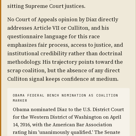
sitting Supreme Court justices.
No Court of Appeals opinion by Diaz directly
addresses Article VII or Culliton, and his
questionnaire language for this race
emphasizes fair process, access to justice, and
institutional credibility rather than doctrinal
methodology. His trajectory points toward the
scrap coalition, but the absence of any direct
Culliton signal keeps confidence at medium.
OBAMA FEDERAL BENCH NOMINATION AS COALITION
MARKER
Obama nominated Diaz to the U.S. District Court
for the Western District of Washington on April
14, 2016, with the American Bar Association
rating him 'unanimously qualified.' The Senate