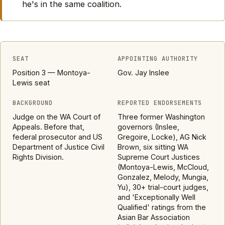
he's in the same coalition.
SEAT
APPOINTING AUTHORITY
Position 3 — Montoya-
Gov. Jay Inslee
Lewis seat
BACKGROUND
REPORTED ENDORSEMENTS
Judge on the WA Court of
Three former Washington
Appeals. Before that,
governors (Inslee,
federal prosecutor and US
Gregoire, Locke), AG Nick
Department of Justice Civil
Brown, six sitting WA
Rights Division.
Supreme Court Justices
(Montoya-Lewis, McCloud,
Gonzalez, Melody, Mungia,
Yu), 30+ trial-court judges,
and 'Exceptionally Well
Qualified' ratings from the
Asian Bar Association