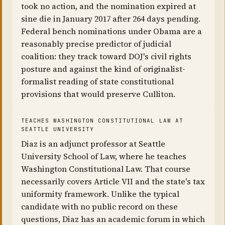
took no action, and the nomination expired at
sine die in January 2017 after 264 days pending.
Federal bench nominations under Obama are a
reasonably precise predictor of judicial
coalition: they track toward DOJ's civil rights
posture and against the kind of originalist-
formalist reading of state constitutional
provisions that would preserve Culliton.
TEACHES WASHINGTON CONSTITUTIONAL LAW AT
SEATTLE UNIVERSITY
Diaz is an adjunct professor at Seattle
University School of Law, where he teaches
Washington Constitutional Law. That course
necessarily covers Article VII and the state's tax
uniformity framework. Unlike the typical
candidate with no public record on these
questions, Diaz has an academic forum in which