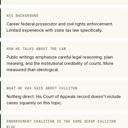
HIS BACKGROUND
Career federal prosecutor and civil rights enforcement.
Limited experience with state tax law specifically.
HOW HE TALKS ABOUT THE LAW
Public writings emphasize careful legal reasoning, plain
meaning, and the institutional credibility of courts. More
measured than ideological.
WHAT HE HAS SAID ABOUT CULLITON
Nothing direct. His Court of Appeals record doesn't include
cases squarely on this topic.
ENDORSEMENT COALITION IS THE SAME SCRAP-CULLITON
BLOC