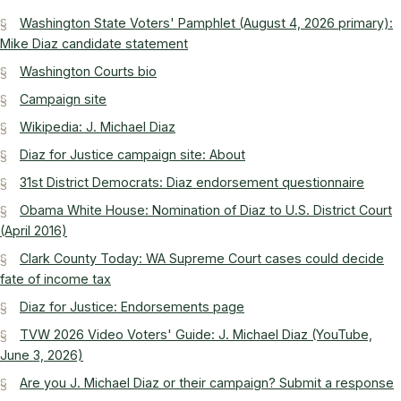
Washington State Voters' Pamphlet (August 4, 2026 primary):
Mike Diaz candidate statement
Washington Courts bio
Campaign site
Wikipedia: J. Michael Diaz
Diaz for Justice campaign site: About
31st District Democrats: Diaz endorsement questionnaire
Obama White House: Nomination of Diaz to U.S. District Court
(April 2016)
Clark County Today: WA Supreme Court cases could decide
fate of income tax
Diaz for Justice: Endorsements page
TVW 2026 Video Voters' Guide: J. Michael Diaz (YouTube,
June 3, 2026)
Are you J. Michael Diaz or their campaign? Submit a response