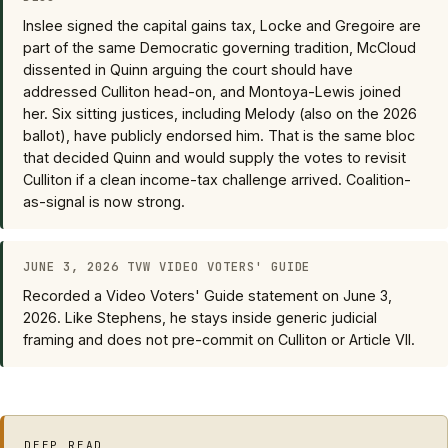
Inslee signed the capital gains tax, Locke and Gregoire are
part of the same Democratic governing tradition, McCloud
dissented in Quinn arguing the court should have
addressed Culliton head-on, and Montoya-Lewis joined
her. Six sitting justices, including Melody (also on the 2026
ballot), have publicly endorsed him. That is the same bloc
that decided Quinn and would supply the votes to revisit
Culliton if a clean income-tax challenge arrived. Coalition-
as-signal is now strong.
JUNE 3, 2026 TVW VIDEO VOTERS' GUIDE
Recorded a Video Voters' Guide statement on June 3,
2026. Like Stephens, he stays inside generic judicial
framing and does not pre-commit on Culliton or Article VII.
DEEP READ