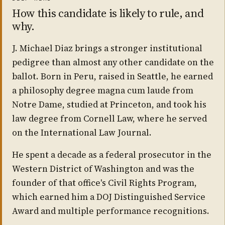
How this candidate is likely to rule, and
why.
J. Michael Diaz brings a stronger institutional
pedigree than almost any other candidate on the
ballot. Born in Peru, raised in Seattle, he earned
a philosophy degree magna cum laude from
Notre Dame, studied at Princeton, and took his
law degree from Cornell Law, where he served
on the International Law Journal.
He spent a decade as a federal prosecutor in the
Western District of Washington and was the
founder of that office's Civil Rights Program,
which earned him a DOJ Distinguished Service
Award and multiple performance recognitions.