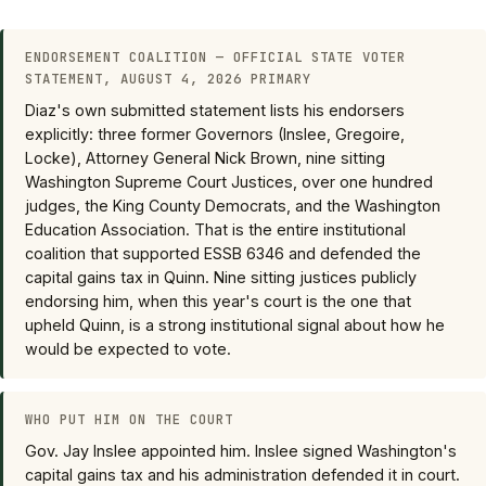
ENDORSEMENT COALITION — OFFICIAL STATE VOTER
STATEMENT, AUGUST 4, 2026 PRIMARY
Diaz's own submitted statement lists his endorsers
explicitly: three former Governors (Inslee, Gregoire,
Locke), Attorney General Nick Brown, nine sitting
Washington Supreme Court Justices, over one hundred
judges, the King County Democrats, and the Washington
Education Association. That is the entire institutional
coalition that supported ESSB 6346 and defended the
capital gains tax in Quinn. Nine sitting justices publicly
endorsing him, when this year's court is the one that
upheld Quinn, is a strong institutional signal about how he
would be expected to vote.
WHO PUT HIM ON THE COURT
Gov. Jay Inslee appointed him. Inslee signed Washington's
capital gains tax and his administration defended it in court.