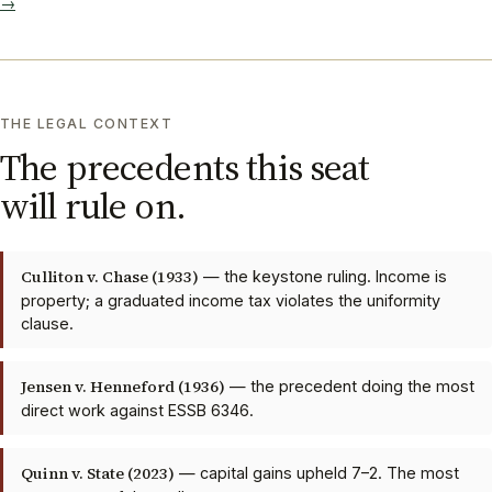
→
THE LEGAL CONTEXT
The precedents this seat
will rule on.
Culliton v. Chase (1933)
— the keystone ruling. Income is
property; a graduated income tax violates the uniformity
clause.
Jensen v. Henneford (1936)
— the precedent doing the most
direct work against ESSB 6346.
Quinn v. State (2023)
— capital gains upheld 7–2. The most