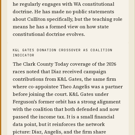
he regularly engages with WA constitutional
doctrine. He has made no public statements
about Culliton specifically, but the teaching role
means he has a formed view on how state
constitutional doctrine evolves.
K&L GATES DONATION CROSSOVER AS COALITION
INDICATOR
The Clark County Today coverage of the 2026
races noted that Diaz received campaign
contributions from K&L Gates, the same firm
where co-appointee Theo Angelis was a partner
before joining the court. K&L Gates under
Ferguson's former orbit has a strong alignment
with the coalition that both defended and now
passed the income tax. It is a small financial
data point, but it reinforces the network
picture: Diaz, Angelis, and the firm share